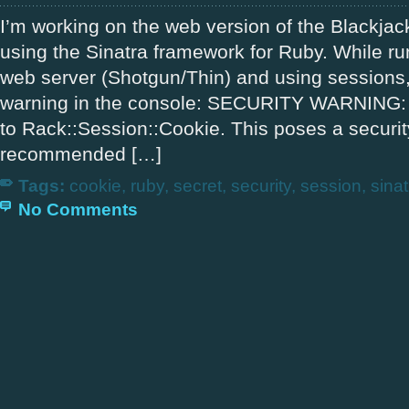
I’m working on the web version of the Blackja
using the Sinatra framework for Ruby. While r
web server (Shotgun/Thin) and using sessions,
warning in the console: SECURITY WARNING: N
to Rack::Session::Cookie. This poses a security 
recommended […]
Tags:
cookie
,
ruby
,
secret
,
security
,
session
,
sinat
No Comments