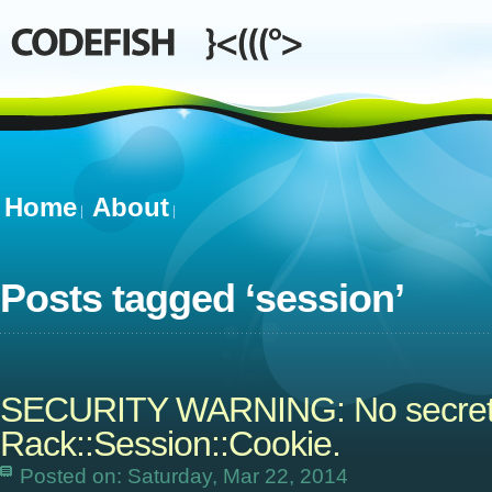
Home
About
Posts tagged ‘
session
’
SECURITY WARNING: No secret o
Rack::Session::Cookie.
Posted on: Saturday, Mar 22, 2014