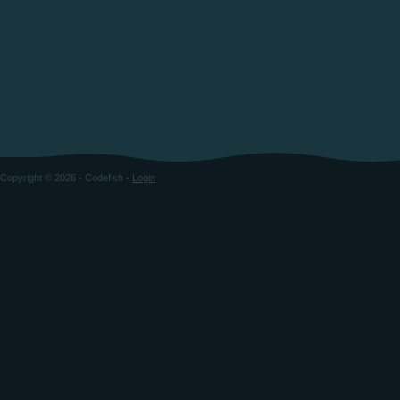
Copyright © 2026 - Codefish -
Login