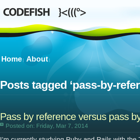
Home
About
Posts tagged ‘
pass-by-refe
Pass by reference versus pass by
Posted on: Friday, Mar 7, 2014
I’m currently studying Ruby and Rails with the 