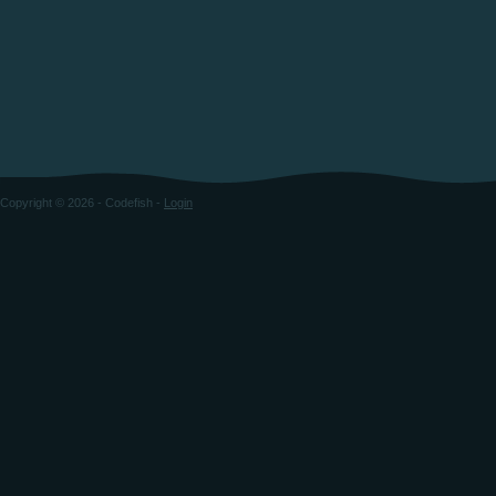
Copyright © 2026 - Codefish -
Login