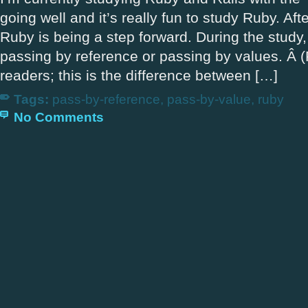
going well and it’s really fun to study Ruby. Afte
Ruby is being a step forward. During the study,
passing by reference or passing by values. Â (
readers; this is the difference between […]
Tags:
pass-by-reference
,
pass-by-value
,
ruby
No Comments