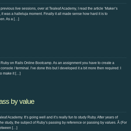
revious live sessions, over at Tealeaf Academy, I read the article ‘Maker’s
it was a halleluja moment. Finally it all made sense how hard it is to
en. As a […]
e Ruby on Rails Online Bootcamp. As an assignment you have to create a
onsole / terminal. I’ve done this but I developed it a bit more then required: I
to make it […]
ass by value
eaf Academy. It’s going well and it’s really fun to study Ruby. After years of
the study, the subject of Ruby’s passing by reference or passing by values. Â (For
 between […]