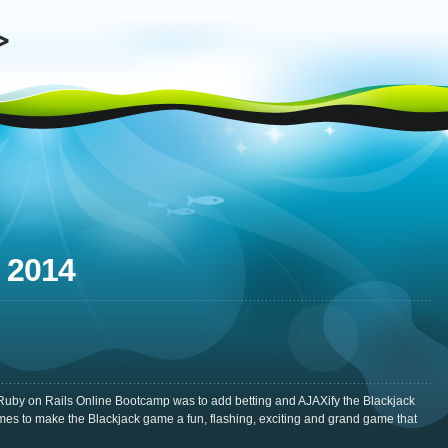
 2014
Ruby on Rails Online Bootcamp was to add betting and AJAXify the Blackjack
mes to make the Blackjack game a fun, flashing, exciting and grand game that