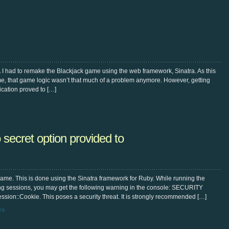
 I had to remake the Blackjack game using the web framework, Sinatra. As this
me, that game logic wasn’t that much of a problem anymore. However, getting
cation proved to […]
ret option provided to
game. This is done using the Sinatra framework for Ruby. While running the
g sessions, you may get the following warning in the console: SECURITY
ion::Cookie. This poses a security threat. It is strongly recommended […]
ra