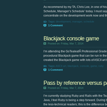
As recommend by my TA, Chris Lee, in one of his p
Schedule, Manager’s Schedule’ today. I must say, 
concentrate on the development work now and th
Tags:
development
,
manager
,
schedule
1 Comment
Blackjack console game
Posted on: Friday, Mar 7, 2014
I’m attending the GoTealeafÂ Professional Grad
procedural Blackjack game that can be run in the c
created the Blackjack game with lots of ASCII art 
Tags:
ASCII art
,
blackjack
,
console
,
game
,
ruby
1 Comment
Pass by reference versus p
Posted on: Friday, Mar 7, 2014
I’m currently studying Ruby and Rails with the Teal
Java, I feel Ruby is being a step forward. During 
the less-technical readers; this is the difference