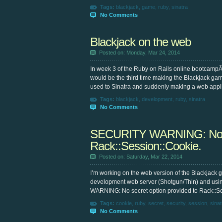
Tags:
blackjack
,
game
,
ruby
,
sinatra
No Comments
Blackjack on the web
Posted on: Monday, Mar 24, 2014
In week 3 of the Ruby on Rails online bootcampÂ
would be the third time making the Blackjack ga
used to Sinatra and suddenly making a web appli
Tags:
blackjack
,
development
,
ruby
,
sinatra
No Comments
SECURITY WARNING: No sec
Rack::Session::Cookie.
Posted on: Saturday, Mar 22, 2014
I’m working on the web version of the Blackjack 
development web server (Shotgun/Thin) and usin
WARNING: No secret option provided to Rack::Sess
Tags:
cookie
,
ruby
,
secret
,
security
,
session
,
sinat
No Comments