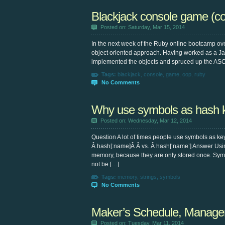
Blackjack console game (co
Posted on: Saturday, Mar 15, 2014
In the next week of the Ruby online bootcamp ov
object oriented approach. Having worked as a Jav
implemented the objects and spruced up the ASCI
Tags:
blackjack
,
console
,
game
,
oop
,
ruby
No Comments
Why use symbols as hash 
Posted on: Wednesday, Mar 12, 2014
Question A lot of times people use symbols as ke
Â hash[:name]Â Â vs. Â hash[‘name’] Answer Usi
memory, because they are only stored once. Symbo
not be […]
Tags:
memory
,
strings
,
symbols
No Comments
Maker’s Schedule, Manager
Posted on: Tuesday, Mar 11, 2014