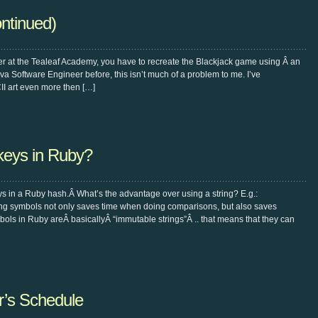
ntinued)
er at the Tealeaf Academy, you have to recreate the Blackjack game using Â an
a Software Engineer before, this isn’t much of a problem to me. I’ve
I art even more then […]
keys in Ruby?
ys in a Ruby hash.Â What’s the advantage over using a string? E.g.:
ng symbols not only saves time when doing comparisons, but also saves
ls in Ruby areÂ basicallyÂ “immutable strings”Â .. that means that they can
’s Schedule