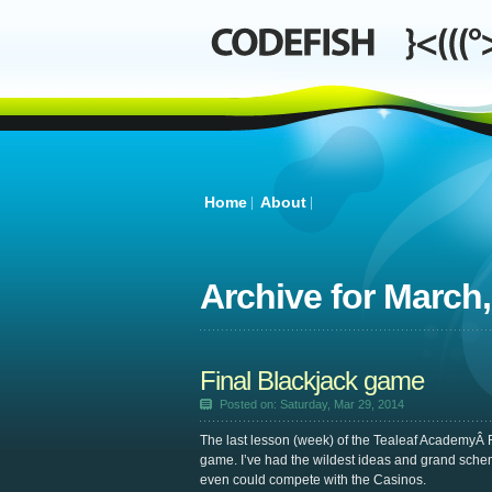
Home
About
Archive for
March,
Final Blackjack game
Posted on: Saturday, Mar 29, 2014
The last lesson (week) of the Tealeaf AcademyÂ 
game. I’ve had the wildest ideas and grand sche
even could compete with the Casinos.