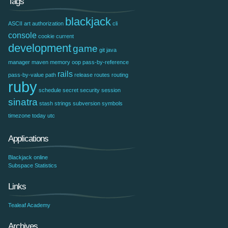
Tags
blackjack
ASCII art
authorization
cli
console
cookie
current
development
game
git
java
manager
maven
memory
oop
pass-by-reference
rails
pass-by-value
path
release
routes
routing
ruby
schedule
secret
security
session
sinatra
stash
strings
subversion
symbols
timezone
today
utc
Applications
Blackjack online
Subspace Statistics
Links
Tealeaf Academy
Archives