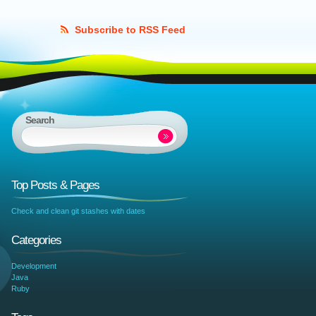
Subscribe to RSS Feed
Search
Top Posts & Pages
Check and clean git stashes with dates
Categories
Development
Java
Ruby