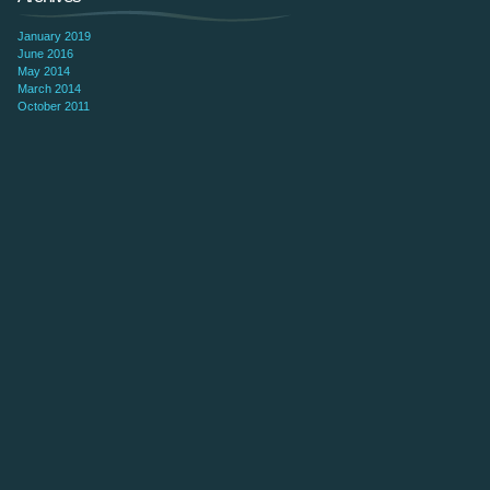
January 2019
June 2016
May 2014
March 2014
October 2011